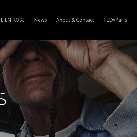
IE EN ROSE
News
About & Contact
TEDxParis
S