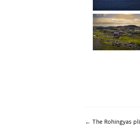
Post
←
The Rohingyas pl
navigation