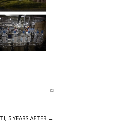
TI, 5 YEARS AFTER
→