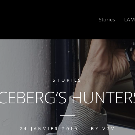
Stories
LA V
STORIES
ICEBERG’S HUNTER
24 JANVIER 2015
BY
V2V