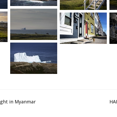
ight in Myanmar
HAI