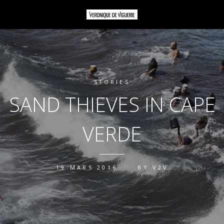
STORIES
SAND THIEVES IN CAPE
VERDE
19 MARS 2016
BY
V2V