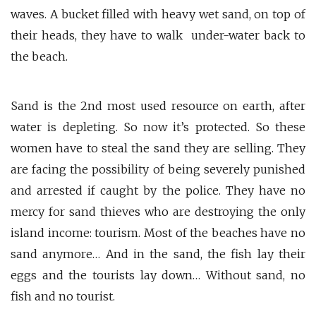
waves. A bucket filled with heavy wet sand, on top of
their heads, they have to walk under-water back to
the beach.
Sand is the 2nd most used resource on earth, after
water is depleting. So now it’s protected. So these
women have to steal the sand they are selling. They
are facing the possibility of being severely punished
and arrested if caught by the police. They have no
mercy for sand thieves who are destroying the only
island income: tourism. Most of the beaches have no
sand anymore… And in the sand, the fish lay their
eggs and the tourists lay down… Without sand, no
fish and no tourist.