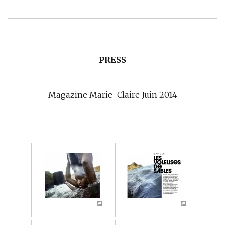
PRESS
Magazine Marie-Claire Juin 2014