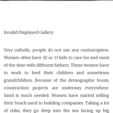
Invalid Displayed Gallery
Very catholic, people do not use any contraception.
Women often have 10 or 13 kids to care for and most
of the time with different fathers. These women have
to work to feed their children and sometimes
grandchildren. Because of the demographic boom,
construction projects are underway everywhere.
Sand is much needed. Women have started selling
their beach sand to building companies. Taking a lot
of risks, they go deep into the sea facing up big